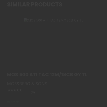
SIMILAR PRODUCTS
MOS 500 ATI TAC 12M/18CB GY TL
$619.99
MOS 500 ATI TAC 12M/18CB GY TL
MOSSBERG & SONS
(0)
In Stock