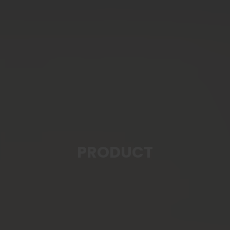
PRODUCT