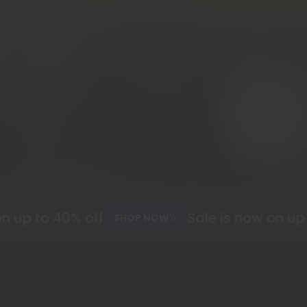
 up to 40% off
Sale is now on up t
SHOP NOW