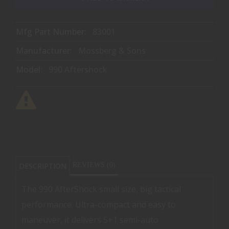
Mfg Part Number:
83001
Manufacturer:
Mossberg & Sons
Model:
990 Aftershock
DESCRIPTION
REVIEWS (0)
The 990 AfterShock small size, big tactical
performance. Ultra-compact and easy to
maneuver, it delivers 5+1 semi-auto