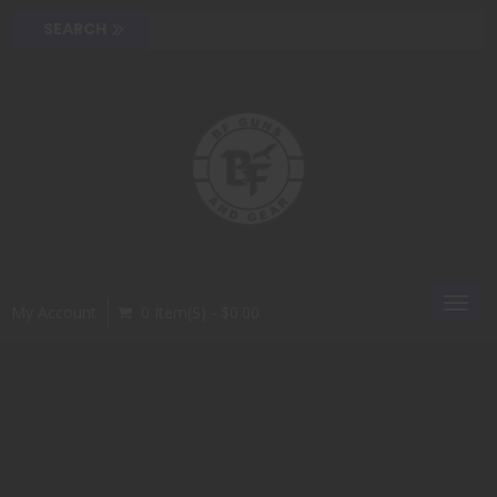
Toggl
My Account
0 Item(s) - $0.00
navig