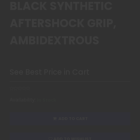
BLACK SYNTHETIC
AFTERSHOCK GRIP,
AMBIDEXTROUS
See Best Price in Cart
Availability:
In Stock
ADD TO CART
ADD TO WISHLIST