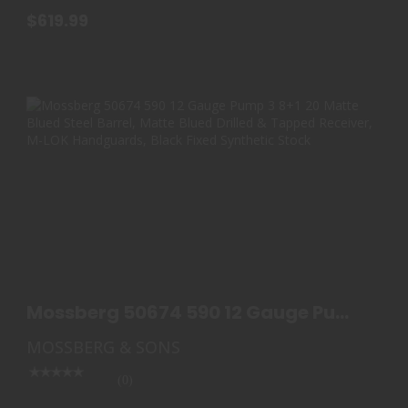
$619.99
MOSSBERG 50674 590 12 GAUGE PUMP 3 8+1 20
MATTE B..
Mossberg 50674 590 12 Gauge Pump
$575.00
3 8+1 20 Matte B..
MOSSBERG & SONS
(0)