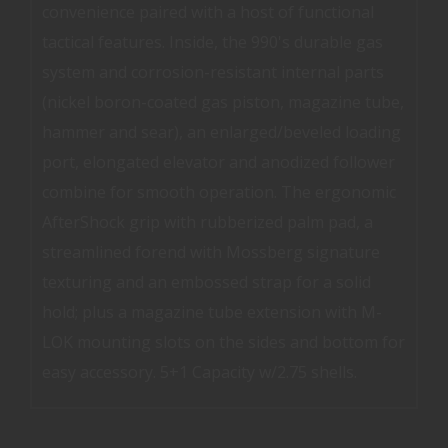
convenience paired with a host of functional
tactical features. Inside, the 990's durable gas
system and corrosion-resistant internal parts
(nickel boron-coated gas piston, magazine tube,
hammer and sear), an enlarged/beveled loading
port, elongated elevator and anodized follower
combine for smooth operation. The ergonomic
AfterShock grip with rubberized palm pad, a
streamlined forend with Mossberg signature
texturing and an embossed strap for a solid
hold; plus a magazine tube extension with M-
LOK mounting slots on the sides and bottom for
easy accessory. 5+1 Capacity w/2.75 shells.