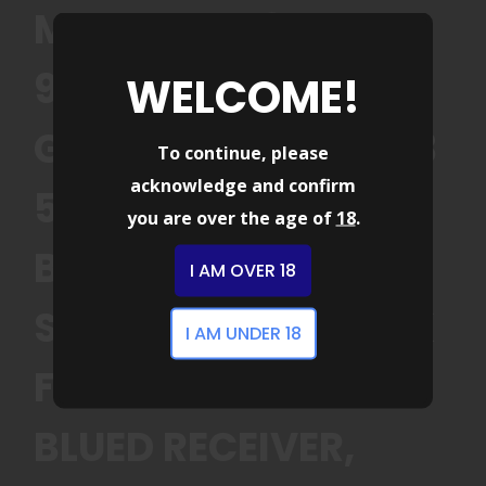
MOSSBERG 83001
990 AFTERSHOCK 12
WELCOME!
GAUGE SEMI-AUTO 3
To continue, please
acknowledge and confirm
5+1 14.75 MATTE
you are over the age of
18
.
BLUED BARREL,
I AM OVER 18
STRAPPED W/M-LOK
I AM UNDER 18
FOREND, MATTE
BLUED RECEIVER,