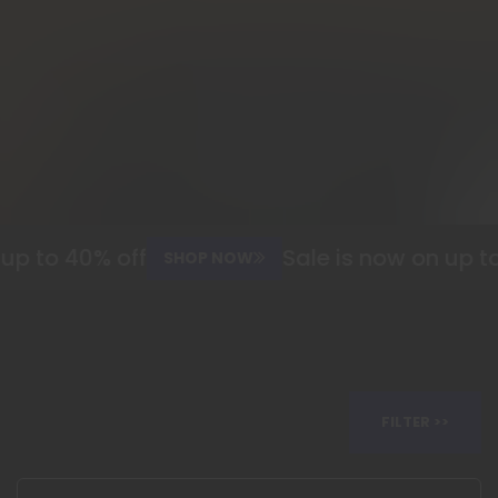
 to 40% off
Sale is now on up to 4
SHOP NOW
FILTER >>