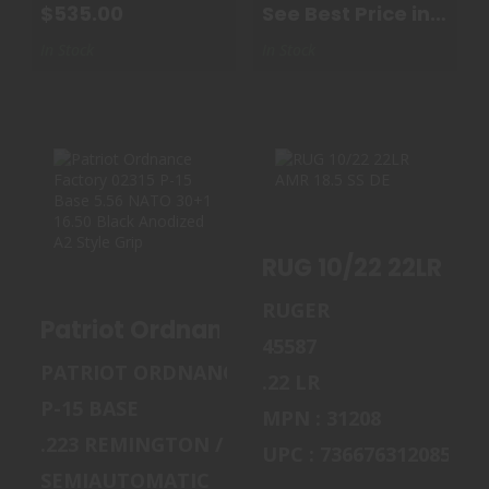
$535.00
See Best Price in
Cart
In Stock
In Stock
PATRIOT
RUG 10/22 22LR
ORDNANCE
AMR 18.5 SS DE
RUG 10/22 22LR AMR
FACTORY 02315 P-
15 BAS..
$349.99
RUGER
Patrio
$949.00
45587
PATRIOT ORDNANCE FACTORY
.22 LR
P-15 BASE
MPN : 31208
.223 REMINGTON / 5.56 MM NATO
UPC : 736676312085
SEMIAUTOMATIC