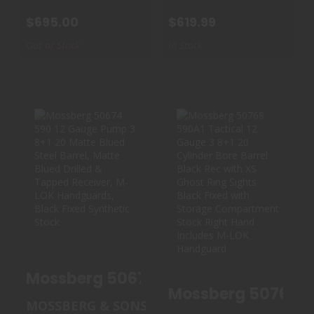
$695.00
$619.99
Out of Stock
In Stock
MOSSBERG 50674
MOSSBERG 50768
590 12 GAUGE
590A1 TACTICAL
PUMP 3 8+1 ..
12 GAUGE 3..
$575.00
$655.00
Mossberg 50674 5
Mossberg 50768 59
MOSSBERG & SONS