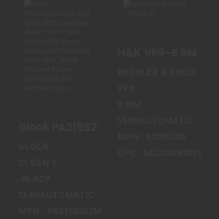
GLOCK
H&K VP9-B 9MM
PA215S203MOS
17R BK FS
H&K VP9-B 9MM 17
G21 GEN5 MOS
STANDARD..
$869.00
HECKLER & KOCH
$745.00
VP9
9 MM
SEMIAUTOMATIC
Glock PA215S203MOS G21 Gen5 MOS Sta
MPN : 81000285
GLOCK
UPC : 642230261891
21 GEN 5
.45 ACP
SEMIAUTOMATIC
MPN : PA215S203MOS