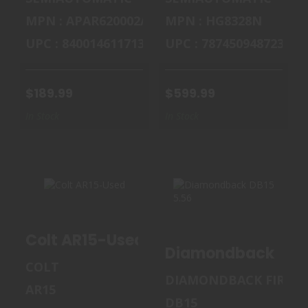
MPN : APAR620002AC
MPN : HG8328N
UPC : 840014611713
UPC : 787450948723
$189.99
$599.99
In Stock
In Stock
COLT AR15-USED
DIAMONDBACK
Colt AR15-Used
DB15 5.56
Diamondback DB15
$700.00
COLT
$699.99
DIAMONDBACK FIREA
AR15
DB15