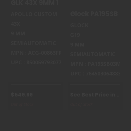
GLK 43X 9MM 10RD DDE RAIL
G19 GEN5 9MM
$549.99
15+1 ..
Glock PA195SB03M
APOLLO CUSTOM
$970.00
43X
GLOCK
9 MM
G19
SEMIAUTOMATIC
9 MM
MPN : ACG-00863FRN
SEMIAUTOMATIC
UPC : 850059793077
MPN : PA195SB03MOS
UPC : 764503064883
$549.99
See Best Price in
Cart
Out of Stock
Out of Stock