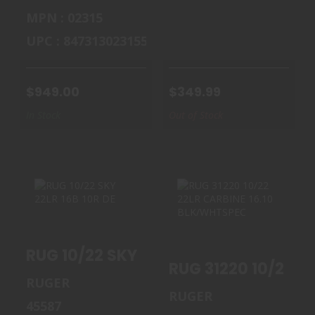
MPN : 02315
UPC : 847313023155
$949.00
$349.99
In Stock
Out of Stock
RUG 10/22 SKY
RUG 31220 10/22
22LR 16B 10R DE
22LR CARBINE
RUG 10/22 SKY 22LR 16B 10R DE
16.10 B..
$364.99
RUGER
$460.00
RUGER
45587