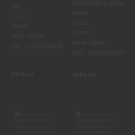
MOSSBERG & SONS
590
590A1
12 GA
12 GA
PUMP
PUMP
MPN : 50674
MPN : 50768
UPC : 015813506748
UPC : 015813507684
$575.00
$655.00
In Stock
Out of Stock