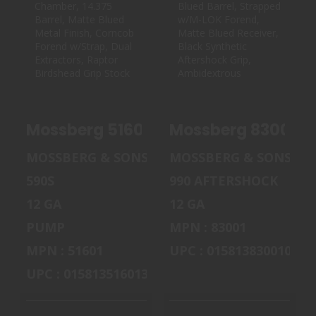
MOSSBERG 51601
MOSSBERG 83001
590S SHOCKWAVE
990 AFTERSHOCK
12 GAUGE 8..
12 GAUGE S..
$535.00
$859.99
Mossberg 51601 590S Shockwave 12 Ga
MOSSBERG & SONS
MOSSBERG & SONS
590S
990 AFTERSHOCK
12 GA
12 GA
PUMP
MPN : 83001
MPN : 51601
UPC : 015813830010
UPC : 015813516013