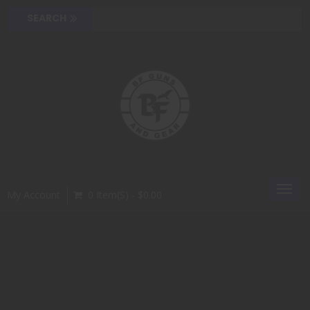
Toggl
My Account
0 Item(s) - $0.00
navig