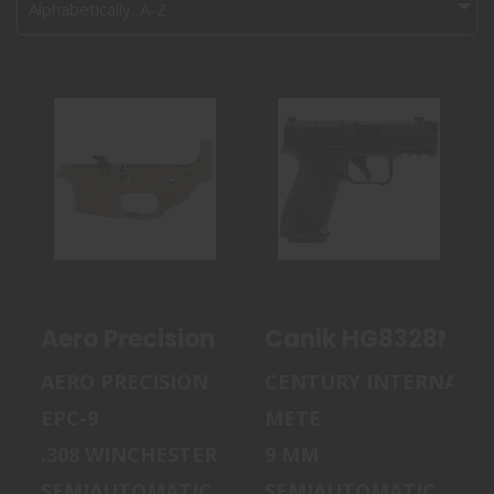
Alphabetically, A-Z
AERO PRECISION
CANIK HG8328N
EPC-9, STRIPPED
METE MC9 PRIME
LOWER REC..
9MM LUGER 1..
$189.99
$599.99
Aero Precision EPC-9, Stripped Low
Canik HG8328N Met
AERO PRECISION
CENTURY INTERNATI
EPC-9
METE
.308 WINCHESTER
9 MM
SEMIAUTOMATIC
SEMIAUTOMATIC