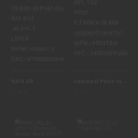
KEL-TEC
HENRY REPEATING ARMS
PR57
BIG BOY
5.7 MM X 28 MM
.45 COLT
SEMIAUTOMATIC
LEVER
MPN : PR57TAN
MPN : H006GCR
UPC : 640832010244
UPC : 619835060648
$914.99
See Best Price in
Cart
In Stock
In Stock