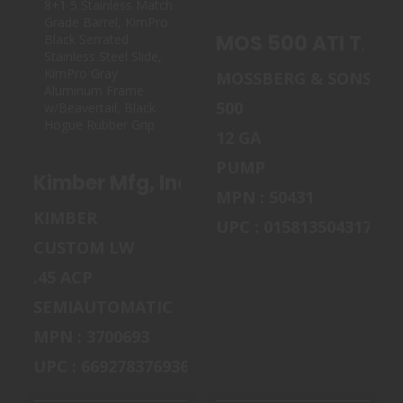
KIMBER MFG,
MOS 500 ATI TAC
INC 3700693
12M/18CB GY TL
MOS 500 ATI TAC 
CUSTOM LW
SHADOW..
$619.99
MOSSBERG & SONS
$695.00
500
12 GA
PUMP
Kimber Mfg, Inc 3700693 Custom LW S
MPN : 50431
KIMBER
UPC : 015813504317
CUSTOM LW
.45 ACP
SEMIAUTOMATIC
MPN : 3700693
UPC : 669278376936