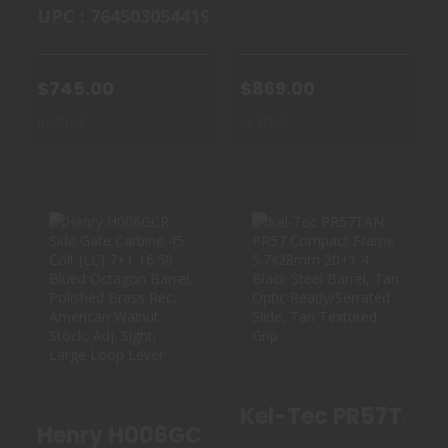
UPC : 764503054419
$745.00
$869.00
In Stock
In Stock
HENRY H006GCR
KEL-TEC
SIDE GATE
PR57TAN PR57
CARBINE 45 COLT
COMPACT
..
FRAME 5.7X..
$914.99
$350.00
Henry H006GCR Side Gate Carbine 45 C